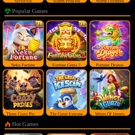
SixSixSix
Slot88 Princess
Slot88 Olympus
Popular Games
Neko Fortune
Fortune Gems 2
Fortune Dragon
Three Crazy Piggies
The Great Icescape
Wings Of Iguazu
Hot Games