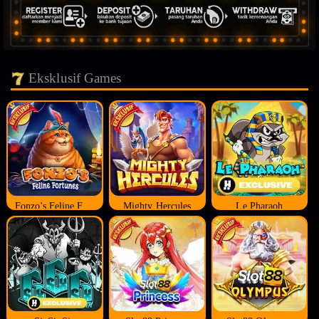
Eksklusif Games
Fonzo's Feline Fortune
Mighty Hercules
Le Pharaoh