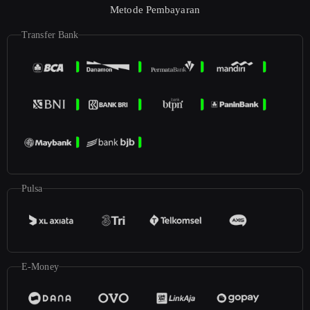
Metode Pembayaran
Transfer Bank
Pulsa
E-Money