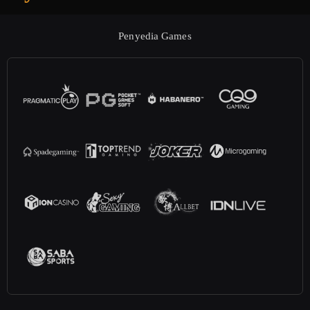
Penyedia Games