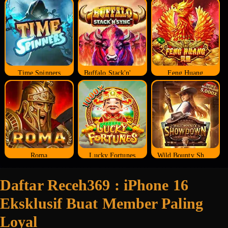
Time Spinners
Buffalo Stack'n'Sync
Feng Huang
Roma
Lucky Fortunes
Wild Bounty Showdown
Daftar Receh369 : iPhone 16
Eksklusif Buat Member Paling
Loyal