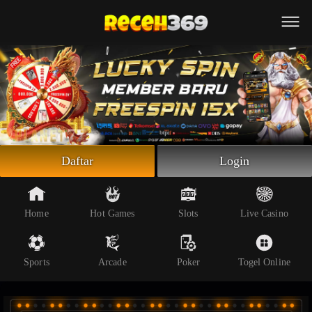
Beranda
Slot Online
Live Casino
Sportsbook
Arcade
Togel Online
Daftar
Login
Poker
Whatsapp
Home
Hot Games
Slots
Live Casino
Telegram
Sports
Arcade
Poker
Togel Online
Livechat